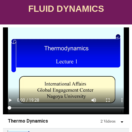
FLUID DYNAMICS
Skip
to
content
Thermo Dynamics
2 Videos