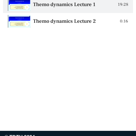
Themo dynamics Lecture 1
19:28
Themo dynamics Lecture 2
0:16