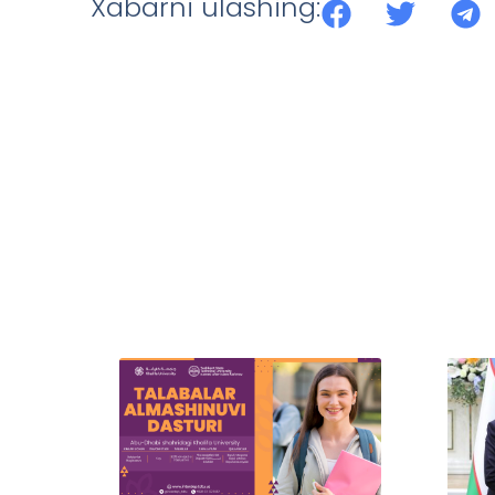
Xabarni ulashing: