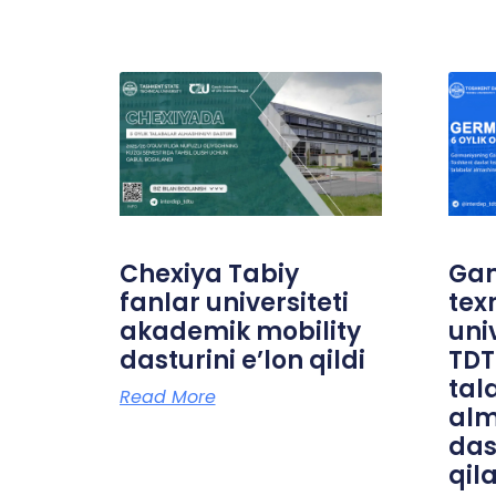
Chexiya Tabiy
Ga
fanlar universiteti
tex
akademik mobility
uni
dasturini e’lon qildi
TDT
tal
Read More
alm
das
qil