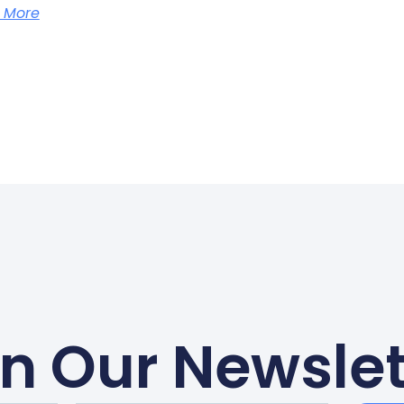
 More
in Our Newslet