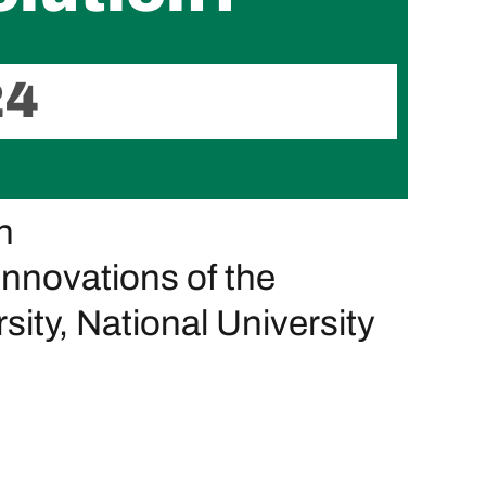
24
n
Innovations of the
ity, National University