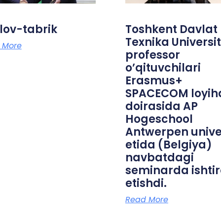
lov-tabrik
Toshkent Davlat
Texnika Universit
 More
professor
o’qituvchilari
Erasmus+
SPACECOM loyih
doirasida AP
Hogeschool
Antwerpen unive
etida (Belgiya)
navbatdagi
seminarda ishti
etishdi.
Read More