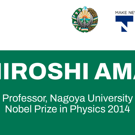
 HIROSHI A
Professor, Nagoya University
Nobel Prize in Physics 2014