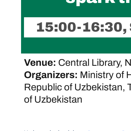
15:00-16:30,
Venue:
Central Library, 
Organizers:
Ministry of 
Republic of Uzbekistan, T
of Uzbekistan