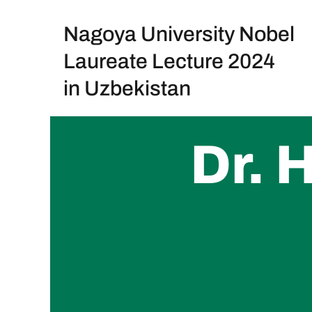
Nagoya University Nobel
Skip
to
Laureate Lecture 2024
content
in Uzbekistan
Dr.