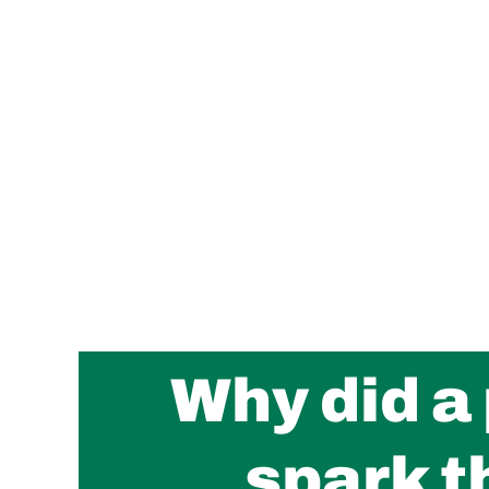
Why did a
spark t