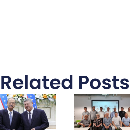
Related Posts