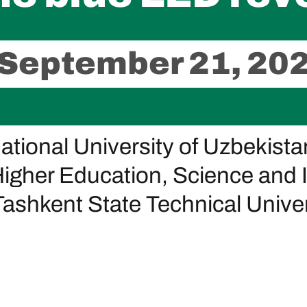
 September 21, 20
National University of Uzbekista
Higher Education, Science and 
ashkent State Technical Univers