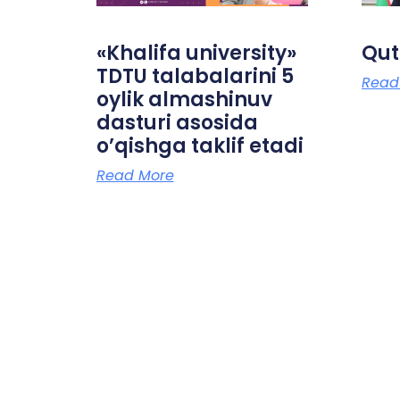
«Khalifa university»
Qut
TDTU talabalarini 5
Read
oylik almashinuv
dasturi asosida
o’qishga taklif etadi
Read More