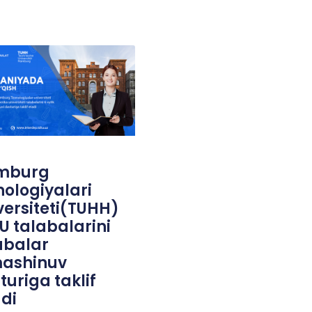
mburg
nologiyalari
versiteti(TUHH)
U talabalarini
abalar
ashinuv
turiga taklif
adi