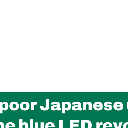
 poor Japanese 
he blue LED rev