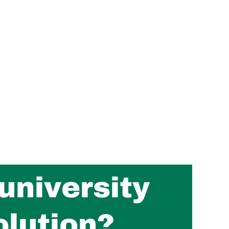
university
olution?