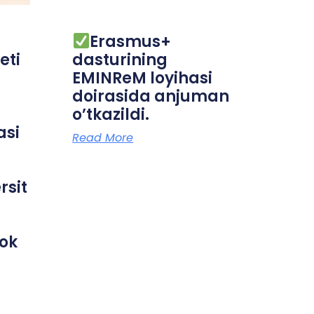
Erasmus+
eti
dasturining
EMINReM loyihasi
doirasida anjuman
o’tkazildi.
asi
Read More
rsit
rok